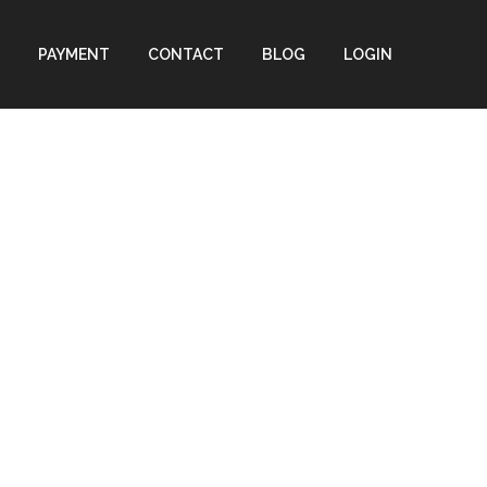
PAYMENT
CONTACT
BLOG
LOGIN