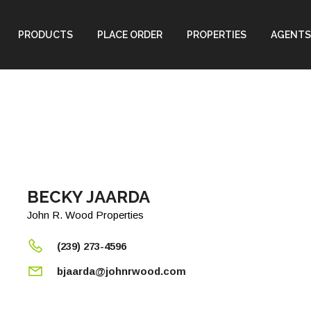
PRODUCTS
PLACE ORDER
PROPERTIES
AGENTS
BECKY JAARDA
John R. Wood Properties
(239) 273-4596
bjaarda@johnrwood.com