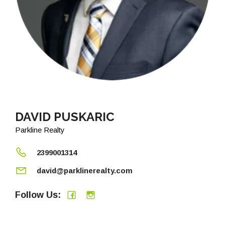
DAVID PUSKARIC
Parkline Realty
2399001314
david@parklinerealty.com
Follow Us: