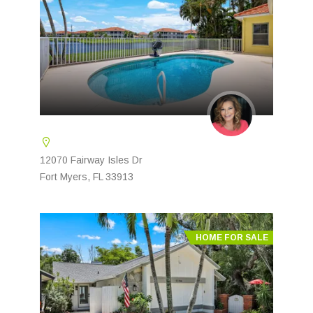
12070 Fairway Isles Dr
Fort Myers, FL 33913
HOME FOR SALE