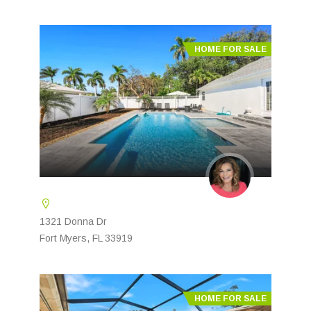
HOME FOR SALE
1321 Donna Dr
Fort Myers, FL 33919
HOME FOR SALE