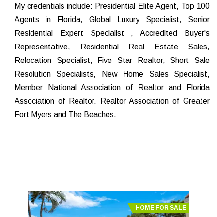
My credentials include: Presidential Elite Agent, Top 100
Agents in Florida, Global Luxury Specialist, Senior
Residential Expert Specialist , Accredited Buyer's
Representative, Residential Real Estate Sales,
Relocation Specialist, Five Star Realtor, Short Sale
Resolution Specialists, New Home Sales Specialist,
Member National Association of Realtor and Florida
Association of Realtor. Realtor Association of Greater
Fort Myers and The Beaches.
HOME FOR SALE