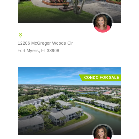
12286 McGregor Woods Cir
Fort Myers, FL 33908
CONDO FOR SALE