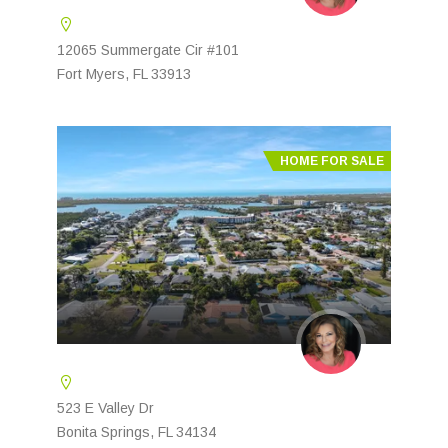
12065 Summergate Cir #101
Fort Myers, FL 33913
HOME FOR SALE
523 E Valley Dr
Bonita Springs, FL 34134