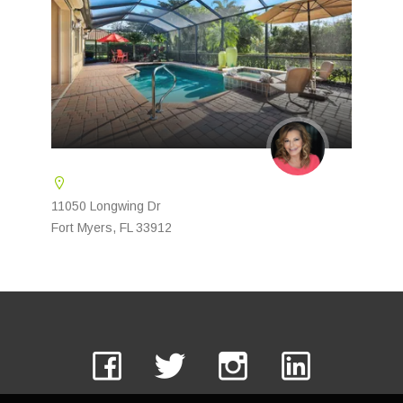
11050 Longwing Dr
Fort Myers, FL 33912