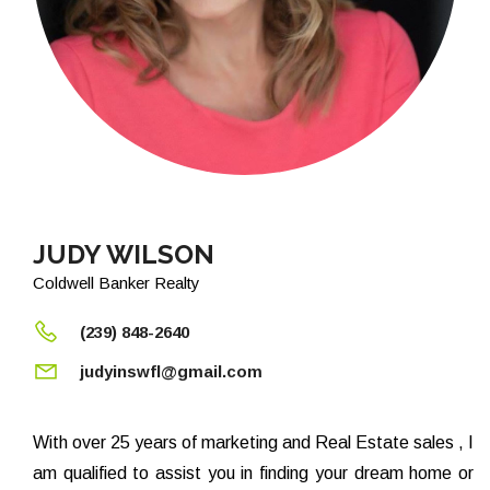
JUDY WILSON
Coldwell Banker Realty
(239) 848-2640
judyinswfl@gmail.com
With over 25 years of marketing and Real Estate sales , I
am qualified to assist you in finding your dream home or