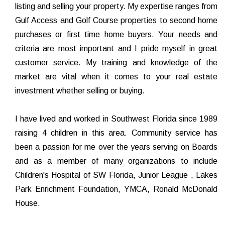
listing and selling your property. My expertise ranges from
Gulf Access and Golf Course properties to second home
purchases or first time home buyers. Your needs and
criteria are most important and I pride myself in great
customer service. My training and knowledge of the
market are vital when it comes to your real estate
investment whether selling or buying.
I have lived and worked in Southwest Florida since 1989
raising 4 children in this area. Community service has
been a passion for me over the years serving on Boards
and as a member of many organizations to include
Children's Hospital of SW Florida, Junior League , Lakes
Park Enrichment Foundation, YMCA, Ronald McDonald
House.