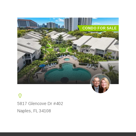
CONDO FOR SALE
5817 Glencove Dr #402
Naples, FL 34108