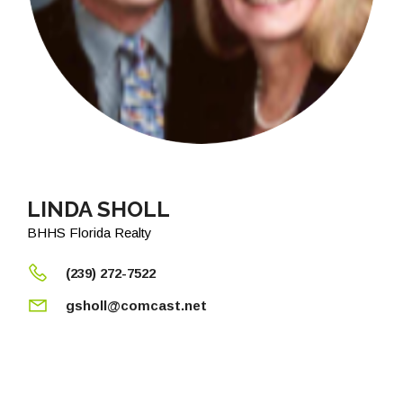
LINDA SHOLL
BHHS Florida Realty
(239) 272-7522
gsholl@comcast.net