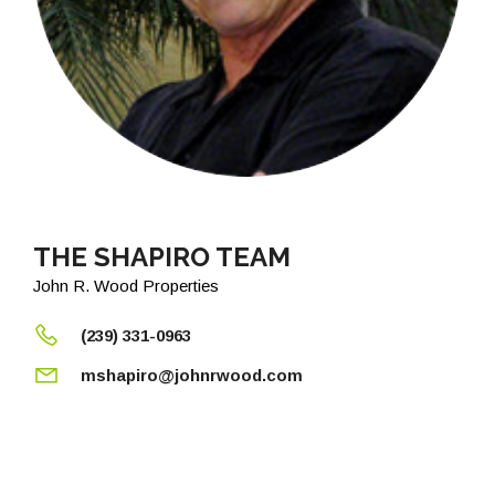
THE SHAPIRO TEAM
John R. Wood Properties
(239) 331-0963
mshapiro@johnrwood.com