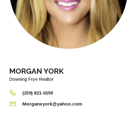
MORGAN YORK
Downing Frye Realtor
(239) 821-0150
Morganeyork@yahoo.com