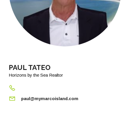
PAUL TATEO
Horizons by the Sea Realtor
paul@mymarcoisland.com