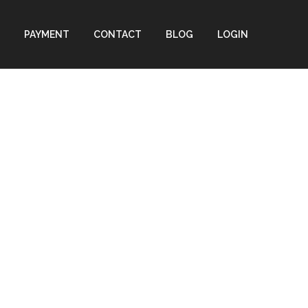
PAYMENT
CONTACT
BLOG
LOGIN