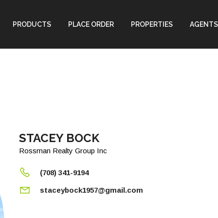
PRODUCTS
PLACE ORDER
PROPERTIES
AGENTS
STACEY BOCK
Rossman Realty Group Inc
(708) 341-9194
staceybock1957@gmail.com