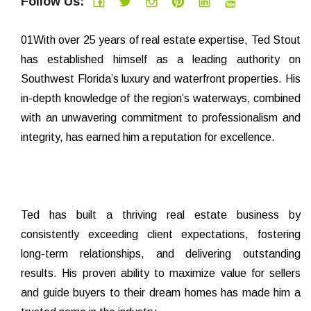
Follow Us:
01With over 25 years of real estate expertise, Ted Stout
has established himself as a leading authority on
Southwest Florida’s luxury and waterfront properties. His
in-depth knowledge of the region’s waterways, combined
with an unwavering commitment to professionalism and
integrity, has earned him a reputation for excellence.
Ted has built a thriving real estate business by
consistently exceeding client expectations, fostering
long-term relationships, and delivering outstanding
results. His proven ability to maximize value for sellers
and guide buyers to their dream homes has made him a