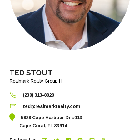
TED STOUT
Realmark Realty Group II
(239) 313-8020
ted@realmarkrealty.com
5828 Cape Harbour Dr #113
Cape Coral, FL 33914