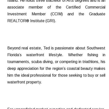
Island. He holds three Bachelor of Arts degrees and is an
associate member of the Certified Commercial
Investment Member (CCIM) and the Graduate
REALTOR® Institute (GRI).
Beyond real estate, Ted is passionate about Southwest
Florida’s waterfront lifestyle. Whether fishing in
tournaments, scuba diving, or competing in triathlons, his
deep appreciation for the region’s coastal beauty makes
him the ideal professional for those seeking to buy or sell
waterfront property.