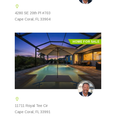
4280 SE 20th Pl #703
Cape Coral, FL 33904
HOME FOR SALE
11711 Royal Tee Cir
Cape Coral, FL 33991