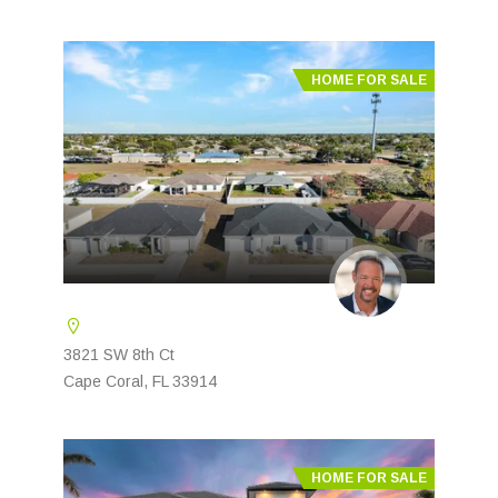
HOME FOR SALE
3821 SW 8th Ct
Cape Coral, FL 33914
HOME FOR SALE