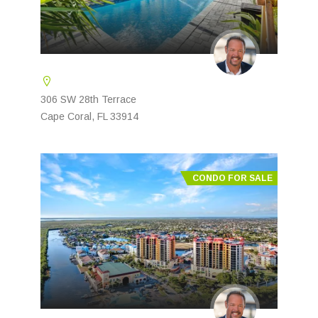
306 SW 28th Terrace
Cape Coral, FL 33914
CONDO FOR SALE