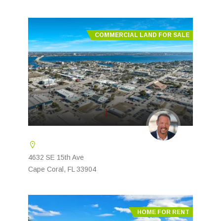
COMMERCIAL LAND FOR SALE
4632 SE 15th Ave
Cape Coral, FL 33904
HOME FOR RENT