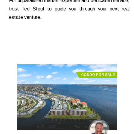
For unparalleled market expertise and dedicated service,
trust Ted Stout to guide you through your next real
estate venture.
CONDO FOR SALE