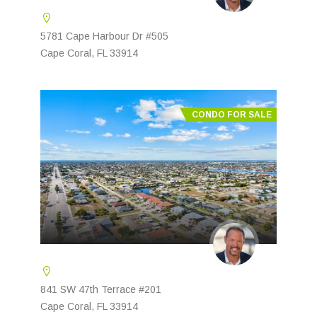
5781 Cape Harbour Dr #505
Cape Coral, FL 33914
CONDO FOR SALE
841 SW 47th Terrace #201
Cape Coral, FL 33914