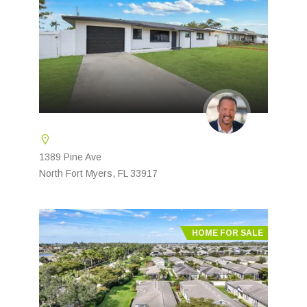
1389 Pine Ave
North Fort Myers, FL 33917
HOME FOR SALE