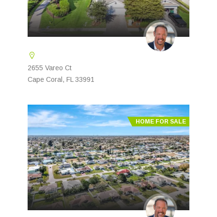
2655 Vareo Ct
Cape Coral, FL 33991
HOME FOR SALE