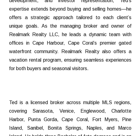
development, and investor representation, Ted’s
expertise extends beyond buying and selling homes—he
offers a strategic approach tailored to each client’s
unique goals. As the managing broker and owner of
Realmark Realty LLC, he leads a dynamic team with
offices in Cape Harbour, Cape Coral’s premier gated
waterfront community. Realmark Realty also offers a
vacation rental program, ensuring seamless experiences
for both buyers and seasonal visitors.
Ted is a licensed broker across multiple MLS regions,
covering Sarasota, Venice, Englewood, Charlotte
Harbor, Punta Gorda, Cape Coral, Fort Myers, Pine
Island, Sanibel, Bonita Springs, Naples, and Marco