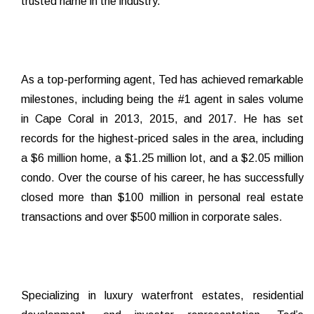
trusted name in the industry.
As a top-performing agent, Ted has achieved remarkable
milestones, including being the #1 agent in sales volume
in Cape Coral in 2013, 2015, and 2017. He has set
records for the highest-priced sales in the area, including
a $6 million home, a $1.25 million lot, and a $2.05 million
condo. Over the course of his career, he has successfully
closed more than $100 million in personal real estate
transactions and over $500 million in corporate sales.
Specializing in luxury waterfront estates, residential