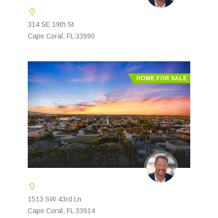
314 SE 19th St
Cape Coral, FL 33990
HOME FOR SALE
1513 SW 43rd Ln
Cape Coral, FL 33914