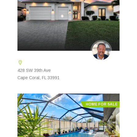
428 SW 39th Ave
Cape Coral, FL 33991
HOME FOR SALE