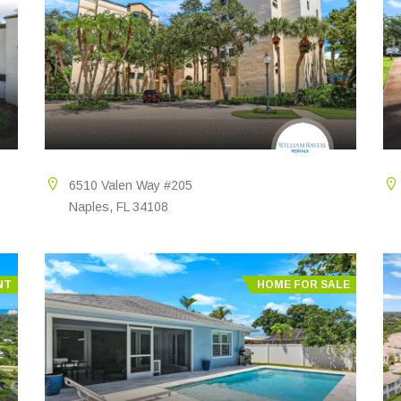
6510 Valen Way #205
Naples, FL 34108
NT
HOME FOR SALE