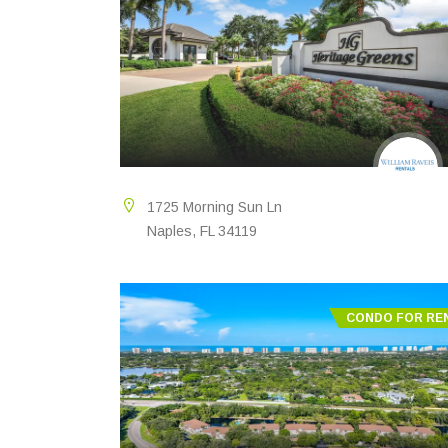
1725 Morning Sun Ln
Naples, FL 34119
CONDO FOR RE