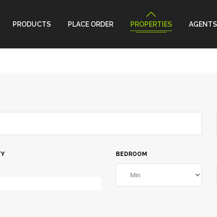
PRODUCTS
PLACE ORDER
PROPERTIES
AGENTS
TY
BEDROOM