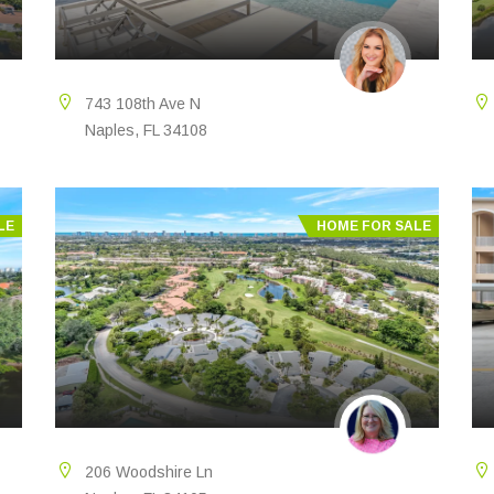
743 108th Ave N
Naples, FL 34108
LE
HOME FOR SALE
206 Woodshire Ln