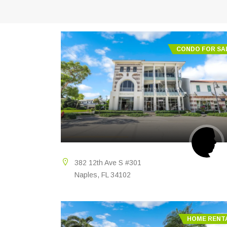
CONDO FOR SA
382 12th Ave S #301
Naples, FL 34102
HOME RENT