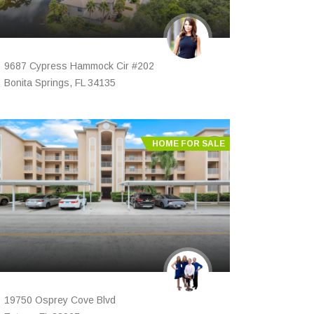
9687 Cypress Hammock Cir #202
Bonita Springs, FL 34135
HOME FOR SALE
19750 Osprey Cove Blvd