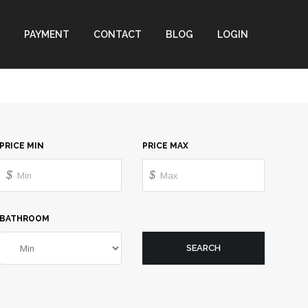
PAYMENT
CONTACT
BLOG
LOGIN
PRICE MIN
PRICE MAX
$
$
BATHROOM
SEARCH