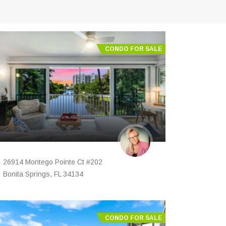
CONDO FOR SALE
26914 Montego Pointe Ct #202
Bonita Springs, FL 34134
CONDO FOR SALE