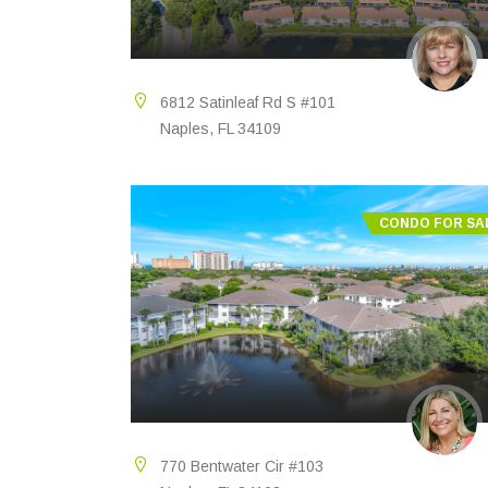
6812 Satinleaf Rd S #101
Naples, FL 34109
CONDO FOR SA
770 Bentwater Cir #103