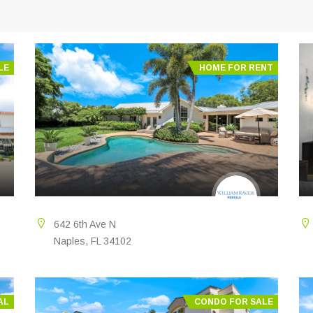
LE
HOME FOR RENT
642 6th Ave N
Naples, FL 34102
AL
CONDO FOR SALE