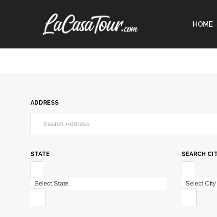
HOME
ADDRESS
STATE
SEARCH CI
Select State
Select City