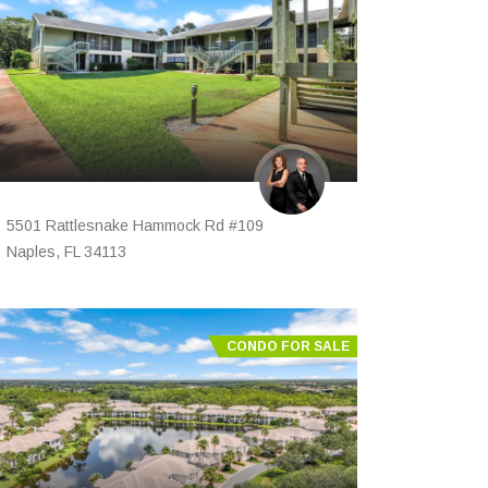
5501 Rattlesnake Hammock Rd #109
Naples, FL 34113
CONDO FOR SALE