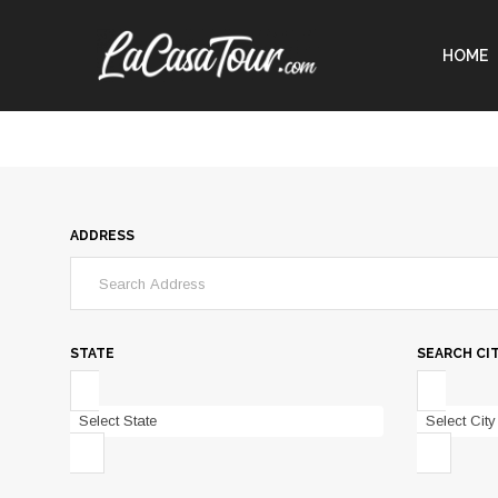
HOME
ADDRESS
STATE
SEARCH CI
Select State
Select City