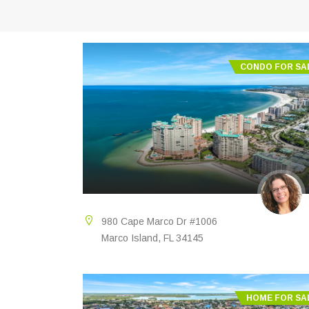
CONDO FOR SA
980 Cape Marco Dr #1006
Marco Island, FL 34145
HOME FOR SA