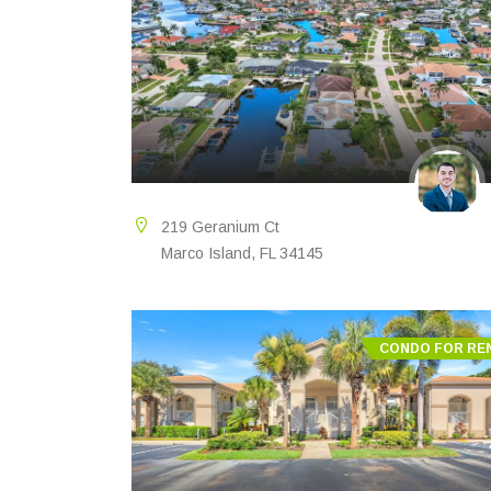
219 Geranium Ct
Marco Island, FL 34145
CONDO FOR RE