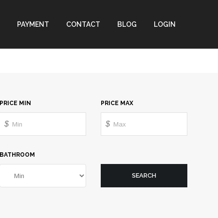
PAYMENT
CONTACT
BLOG
LOGIN
PRICE MIN
PRICE MAX
$
$
BATHROOM
SEARCH