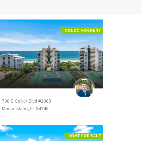
CONDO FOR RENT
730 S Collier Blvd #1303
Marco Island, FL 34145
HOME FOR SALE