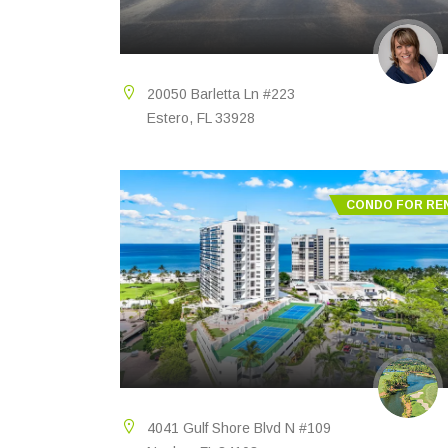
20050 Barletta Ln #223
Estero, FL 33928
CONDO FOR RE
4041 Gulf Shore Blvd N #109