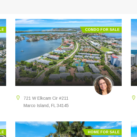
LE
CONDO FOR SALE
721 W Elkcam Cir #211
Marco Island, FL 34145
LE
HOME FOR SALE