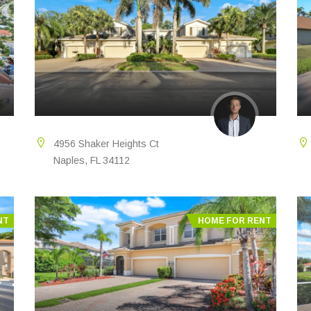
4956 Shaker Heights Ct
Naples, FL 34112
NT
HOME FOR RENT