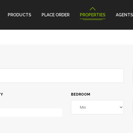
PRODUCTS
PLACE ORDER
PROPERTIES
AGENTS
TY
BEDROOM