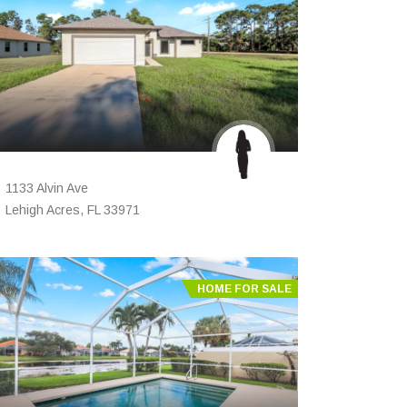
1133 Alvin Ave
Lehigh Acres, FL 33971
HOME FOR SALE