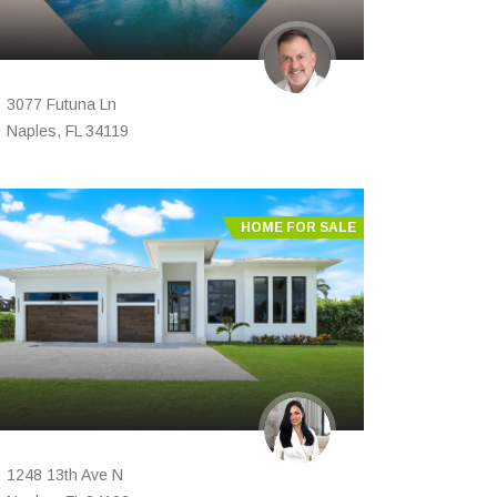
3077 Futuna Ln
Naples, FL 34119
HOME FOR SALE
1248 13th Ave N