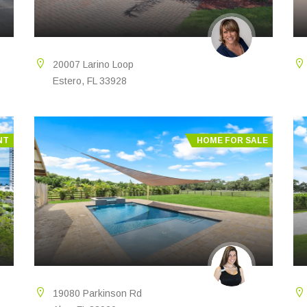
20007 Larino Loop
Estero, FL 33928
NT
HOME FOR SALE
19080 Parkinson Rd