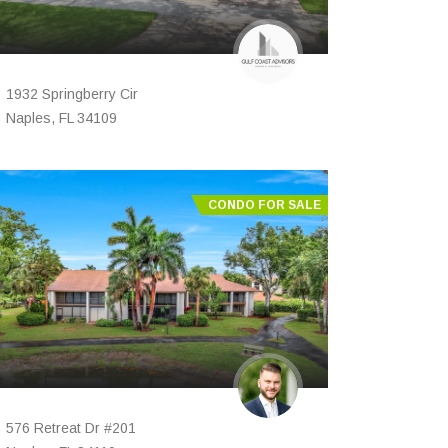
1932 Springberry Cir
Naples, FL 34109
CONDO FOR SALE
576 Retreat Dr #201