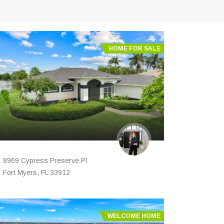
HOME FOR SALE
8969 Cypress Preserve Pl
Fort Myers, FL 33912
WELCOME HOME