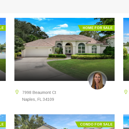
LE
HOME FOR SALE
7998 Beaumont Ct
Naples, FL 34109
LE
CONDO FOR SALE