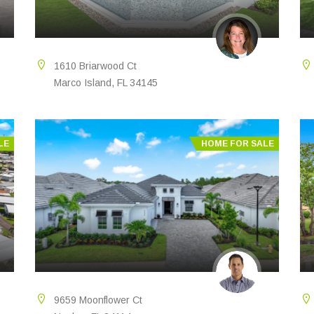
1610 Briarwood Ct
Marco Island, FL 34145
LE
HOME FOR SALE
9659 Moonflower Ct