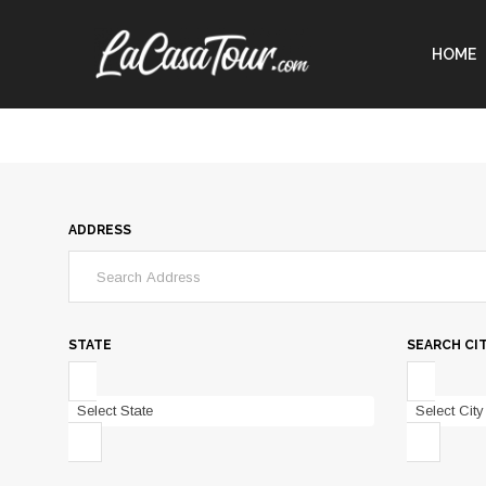
HOME
ADDRESS
STATE
SEARCH CI
Select State
Select City