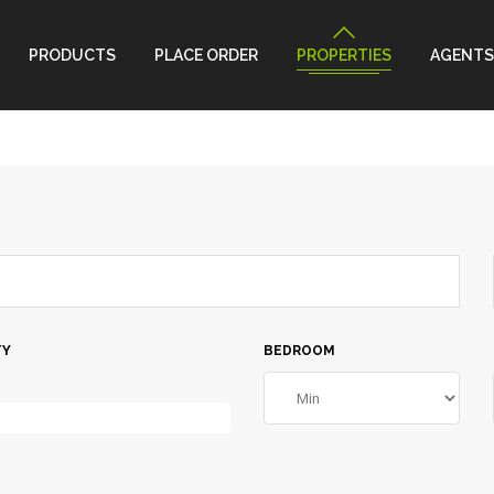
PRODUCTS
PLACE ORDER
PROPERTIES
AGENTS
TY
BEDROOM