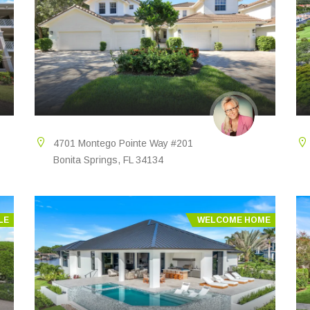
4701 Montego Pointe Way #201
Bonita Springs, FL 34134
LE
WELCOME HOME