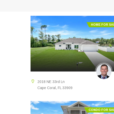
HOME FOR SA
2018 NE 33rd Ln
Cape Coral, FL 33909
CONDO FOR SA