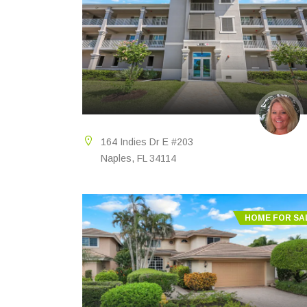
164 Indies Dr E #203
Naples, FL 34114
HOME FOR SA