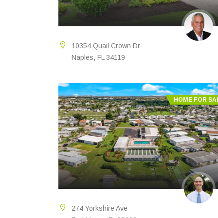
10354 Quail Crown Dr
Naples, FL 34119
HOME FOR SA
274 Yorkshire Ave