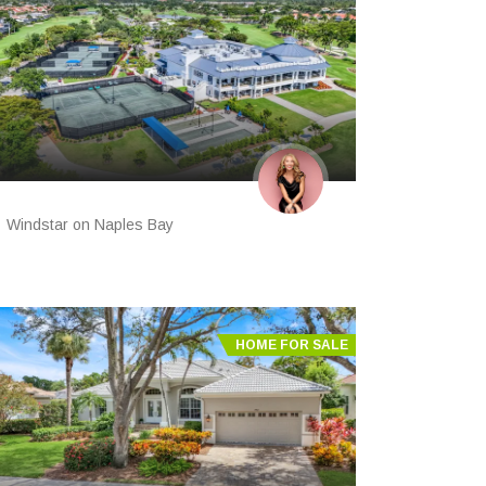
Windstar on Naples Bay
HOME FOR SALE