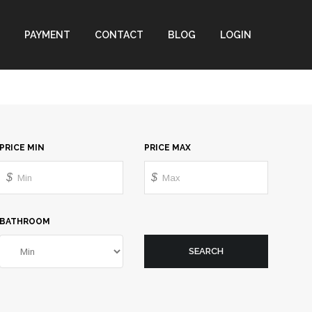
PAYMENT
CONTACT
BLOG
LOGIN
PRICE MIN
PRICE MAX
$
$
BATHROOM
SEARCH