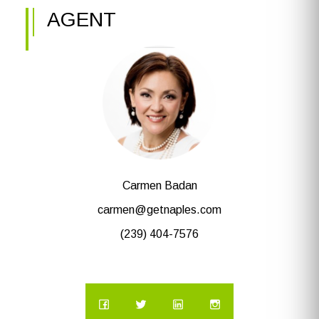
AGENT
Carmen Badan
carmen@getnaples.com
(239) 404-7576