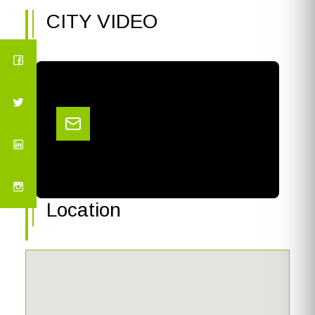
CITY VIDEO
Location