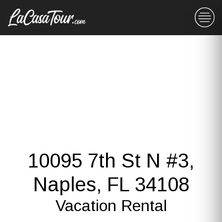
10095 7th St N #3,
Naples, FL 34108
Vacation Rental