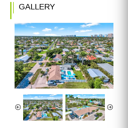
GALLERY