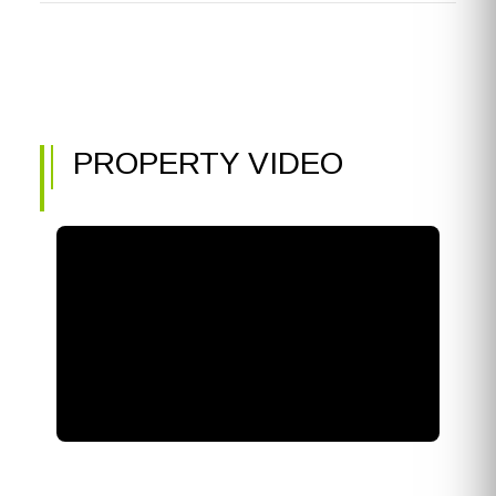
PROPERTY VIDEO