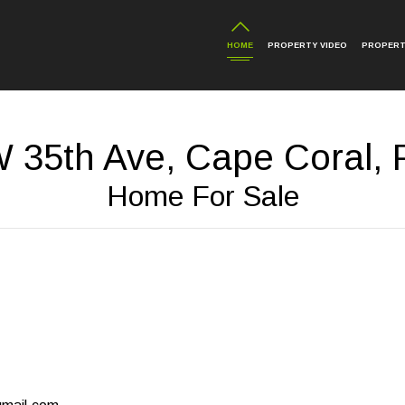
HOME
PROPERTY VIDEO
PROPERT
 35th Ave, Cape Coral, 
Home For Sale