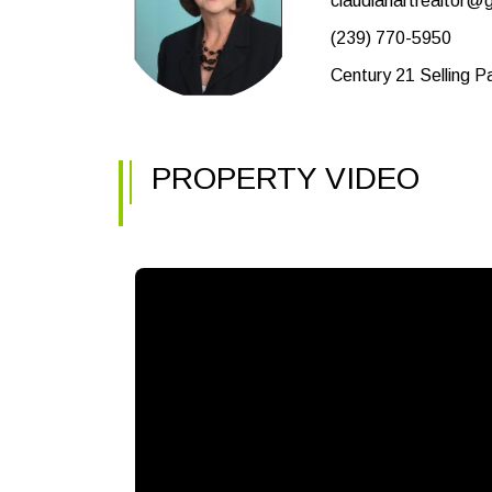
claudiahartrealtor@
(239) 770-5950
Century 21 Selling P
PROPERTY VIDEO