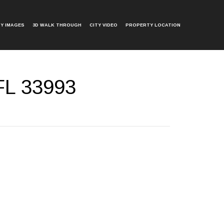
Y IMAGES
3D WALK THROUGH
CITY VIDEO
PROPERTY LOCATION
FL 33993