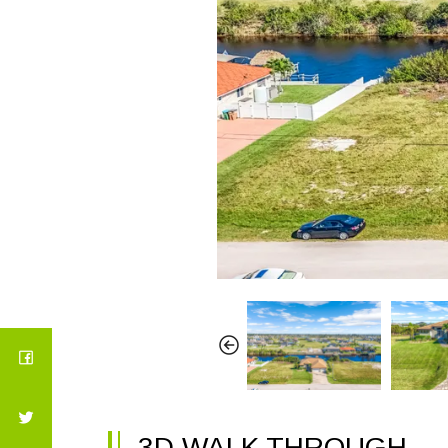
3D WALK THROUGH