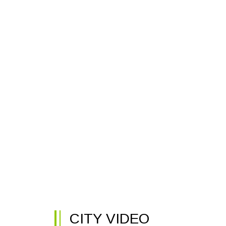
CITY VIDEO