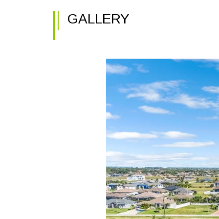
GALLERY