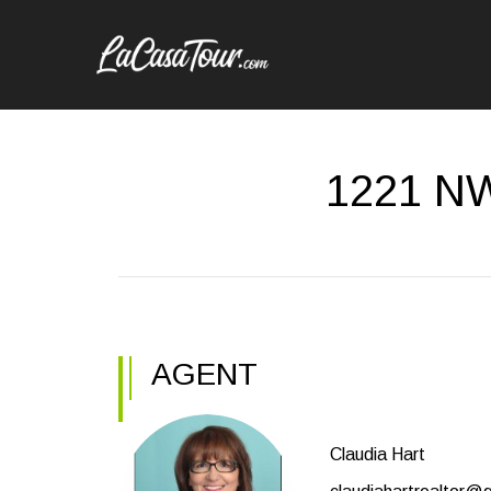
1221 NW
AGENT
Claudia Hart