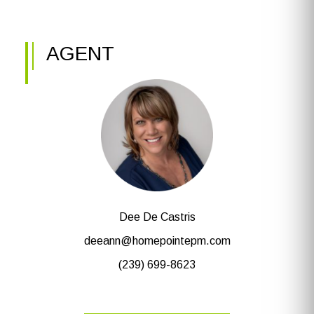
AGENT
Dee De Castris
deeann@homepointepm.com
(239) 699-8623