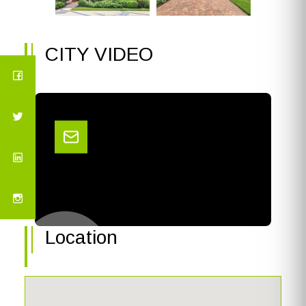
CITY VIDEO
Location