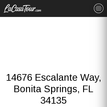
14676 Escalante Way,
Bonita Springs, FL
34135