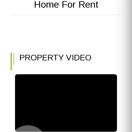
Home For Rent
PROPERTY VIDEO