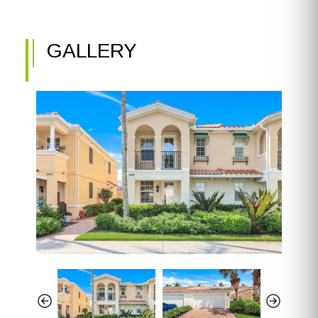
GALLERY