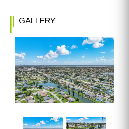
GALLERY