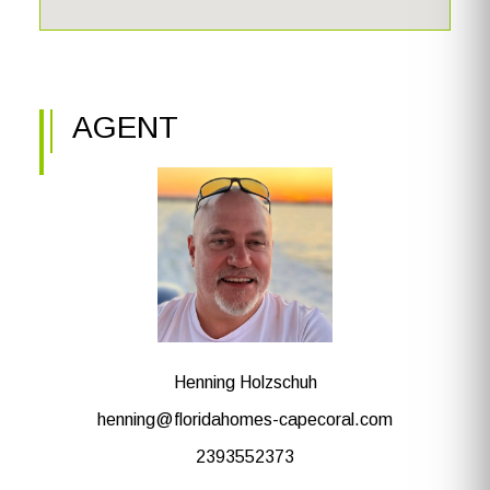
AGENT
Henning Holzschuh
henning@floridahomes-capecoral.com
2393552373