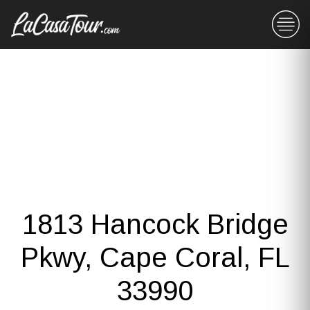
1813 Hancock Bridge
Pkwy, Cape Coral, FL
33990