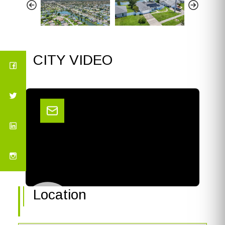
CITY VIDEO
Location