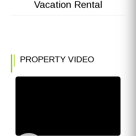
Vacation Rental
PROPERTY VIDEO