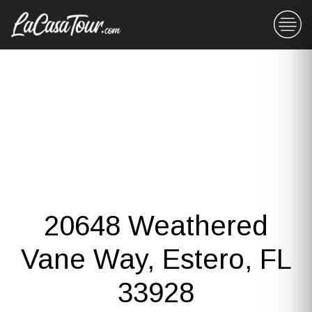
20648 Weathered
Vane Way, Estero, FL
33928