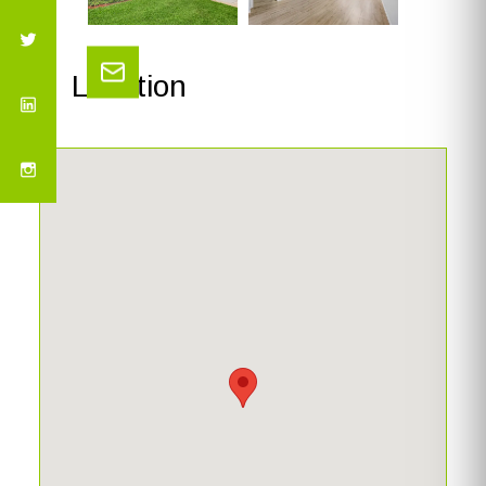
Location