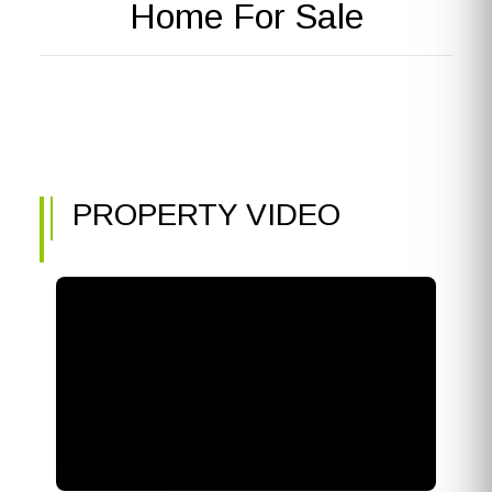
Home For Sale
PROPERTY VIDEO