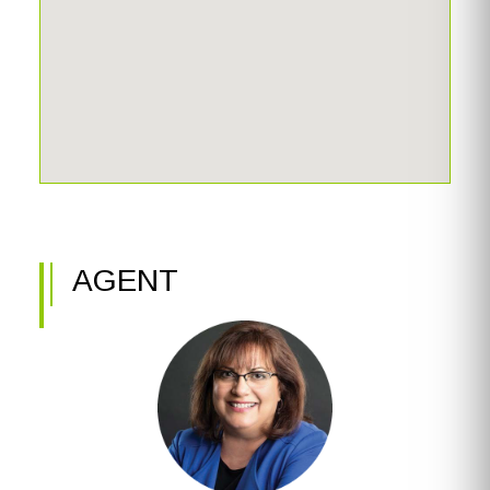
AGENT