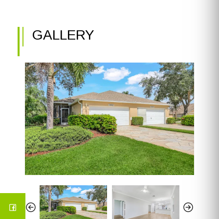
GALLERY