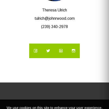
Theresa Ulrich
tulrich@johnrwood.com
(239) 340-2978
We use cookies on this site to enhance your user experience,
© Copyright
2026 | Lacasatour.com | (888) 598-8687 |