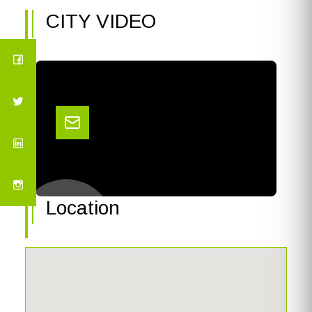
CITY VIDEO
Location