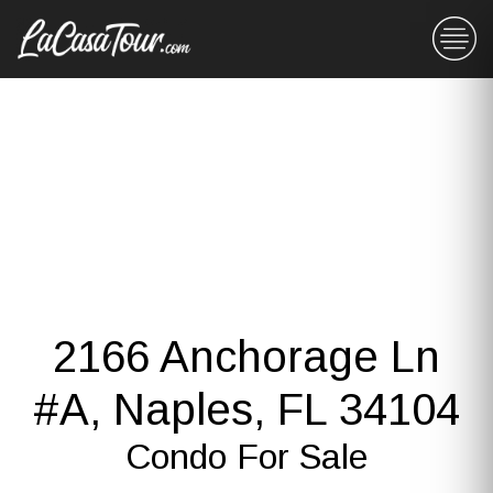
2166 Anchorage Ln
#A, Naples, FL 34104
Condo For Sale