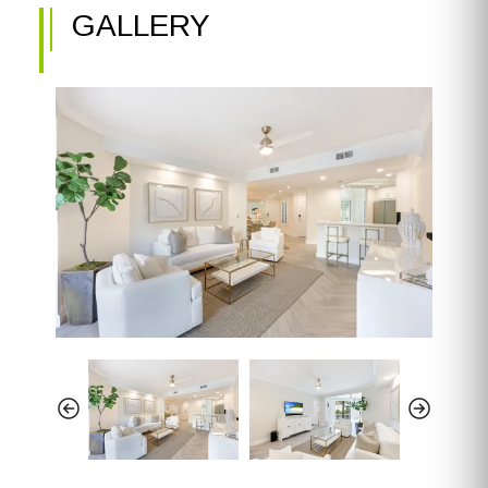
GALLERY