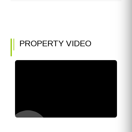
PROPERTY VIDEO