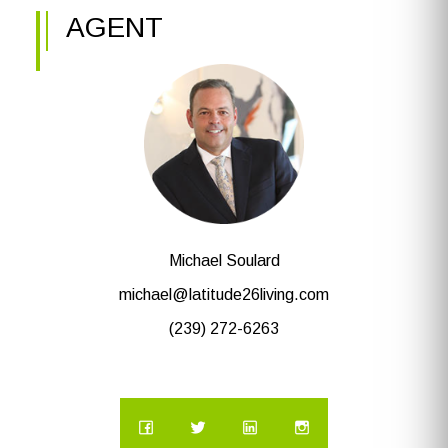
AGENT
Michael Soulard
michael@latitude26living.com
(239) 272-6263