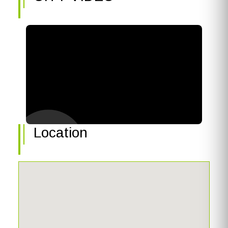
Location