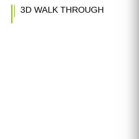
3D WALK THROUGH