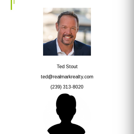
Ted Stout
ted@realmarkrealty.com
(239) 313-8020