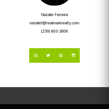
Natalie Ferreira
natalief@realmarkrealty.com
(239) 603-3809