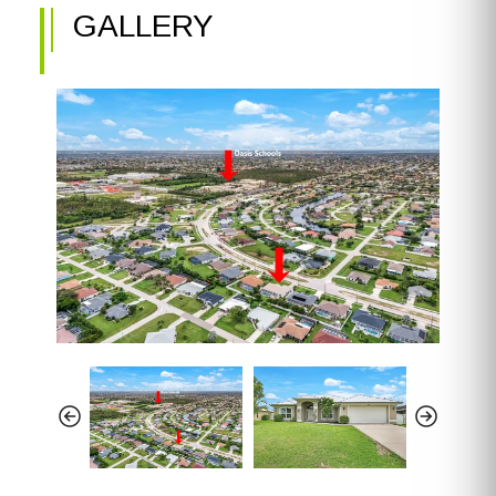
GALLERY