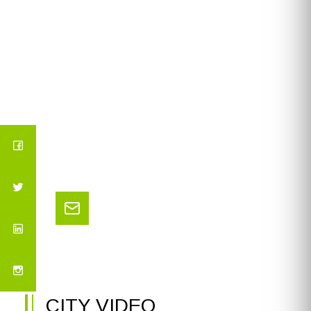
CITY VIDEO