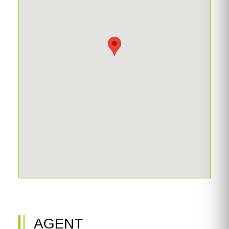
AGENT