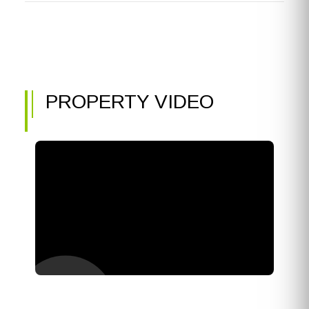
PROPERTY VIDEO