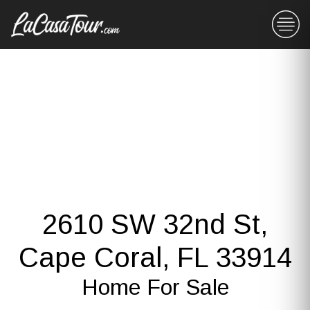
2610 SW 32nd St,
Cape Coral, FL 33914
Home For Sale