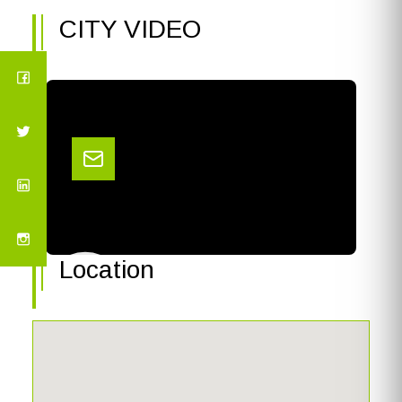
CITY VIDEO
Location