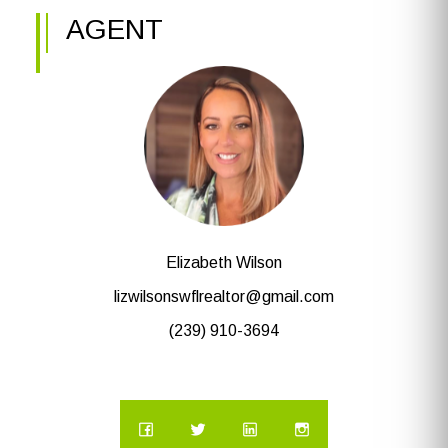
AGENT
Elizabeth Wilson
lizwilsonswflrealtor@gmail.com
(239) 910-3694