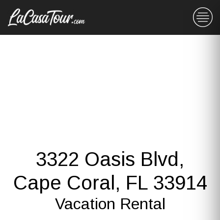
3322 Oasis Blvd,
Cape Coral, FL 33914
Vacation Rental