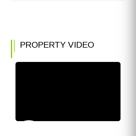
PROPERTY VIDEO