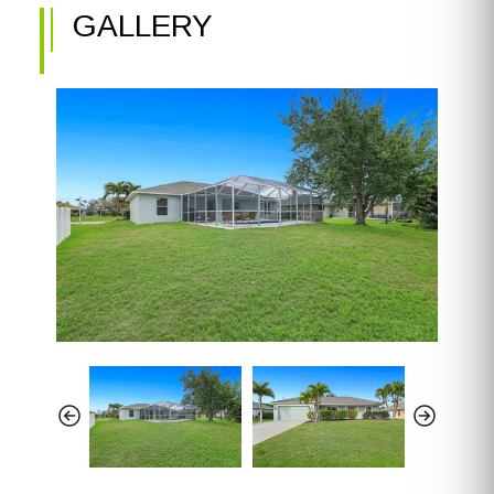
GALLERY