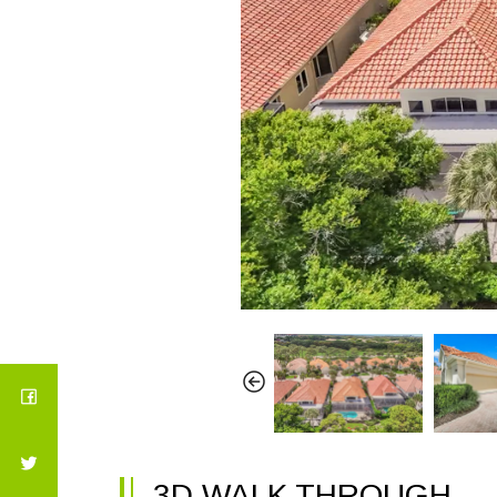
3D WALK THROUGH