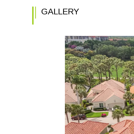
GALLERY