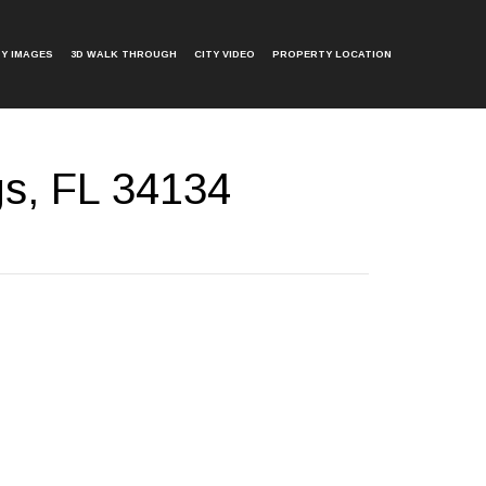
Y IMAGES
3D WALK THROUGH
CITY VIDEO
PROPERTY LOCATION
gs, FL 34134