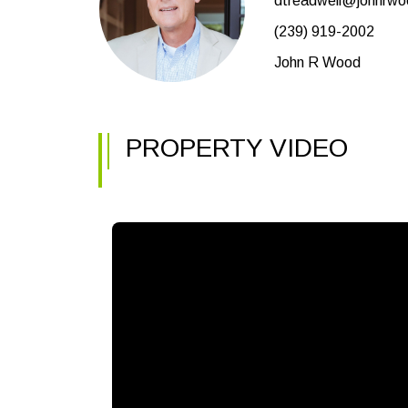
dtreadwell@johnrw
(239) 919-2002
John R Wood
PROPERTY VIDEO