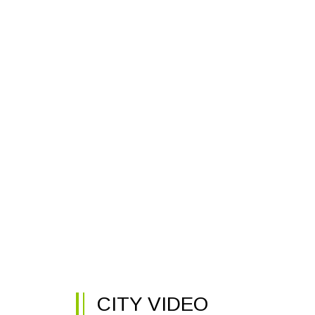
CITY VIDEO