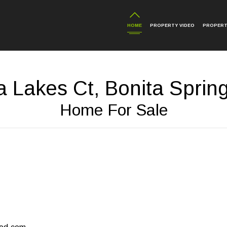
HOME
PROPERTY VIDEO
PROPERT
a Lakes Ct, Bonita Sprin
Home For Sale