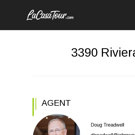
3390 Rivier
AGENT
Doug Treadwell