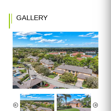
GALLERY