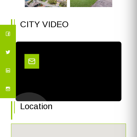
CITY VIDEO
Location