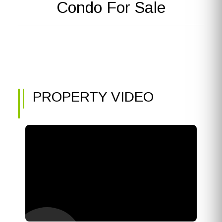
Condo For Sale
PROPERTY VIDEO