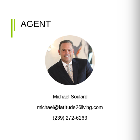
AGENT
Michael Soulard
michael@latitude26living.com
(239) 272-6263