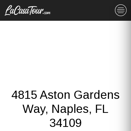
4815 Aston Gardens
Way, Naples, FL
34109