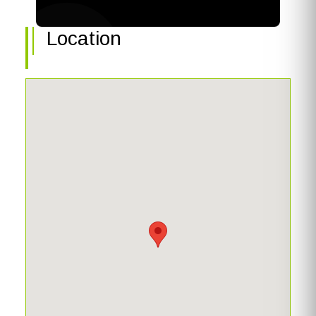
linen closet, and private water closet. Swim year-round in
your electric heated SALTWATER pool and spa with
Location
room under truss for outdoor living. Boat dock was
recently stained and features a 27k lb boat lift. Notable
updates include tile roof (2020), pool pump (2022), plank
tile flooring (2022), and hurricane impact sliding doors
(2022). This is your opportunity to live the Florida life--
schedule your private tour today!