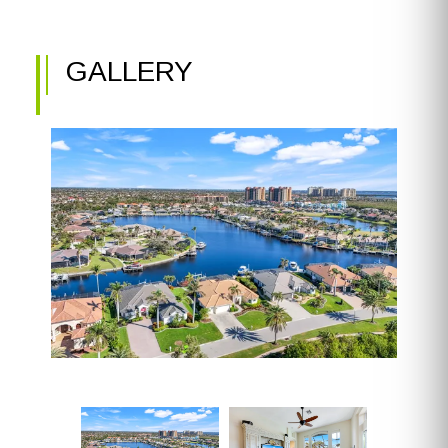
GALLERY