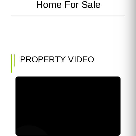
Home For Sale
PROPERTY VIDEO