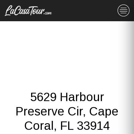
5629 Harbour
Preserve Cir, Cape
Coral, FL 33914