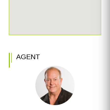
AGENT