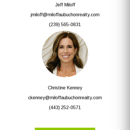
Jeff Miloff
jmiloff@miloffaubuchonrealty.com
(239) 565-0831
Christine Kenney
ckenney@miloffaubuchonrealty.com
(443) 252-0571