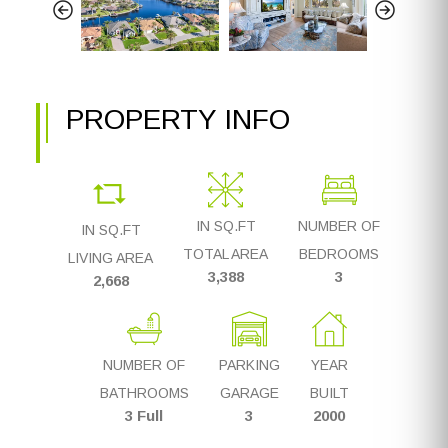
PROPERTY INFO
IN SQ.FT
NUMBER OF
IN SQ.FT
TOTAL AREA
BEDROOMS
LIVING AREA
3,388
3
2,668
NUMBER OF
PARKING
YEAR
BATHROOMS
GARAGE
BUILT
3 Full
3
2000