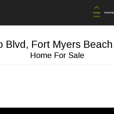
HOME
PROPER
o Blvd, Fort Myers Beach
Home For Sale