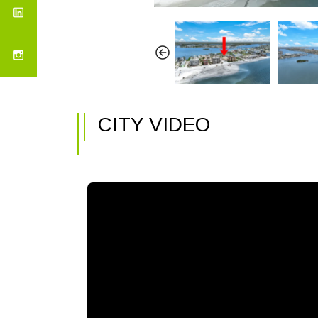
CITY VIDEO