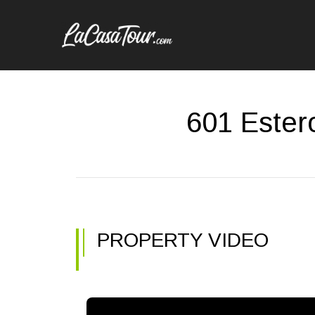
601 Ester
PROPERTY VIDEO