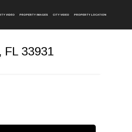
TY VIDEO
PROPERTY IMAGES
CITY VIDEO
PROPERTY LOCATION
, FL 33931