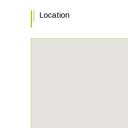
Location