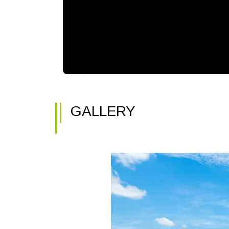
GALLERY