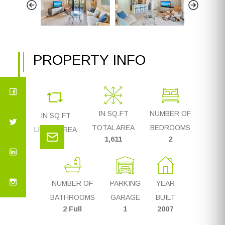
PROPERTY INFO
IN SQ.FT
NUMBER OF
IN SQ.FT
TOTAL AREA
BEDROOMS
LIVING AREA
1,611
2
1,323
NUMBER OF
PARKING
YEAR
BATHROOMS
GARAGE
BUILT
2 Full
1
2007