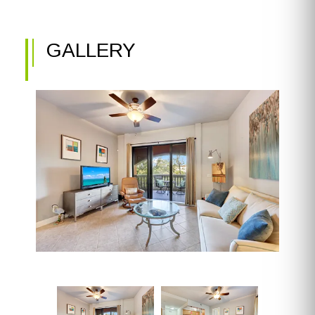
GALLERY