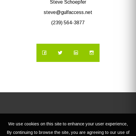
Steve Schoepfer
steve@gulfaccess.net
(239) 564-3877
© Copyright
2026 | Lacasatour.com | (888) 598-8687 |
We use cookies on this site to enhance your user experience,
info@lacasatour.com
The data relating to real estate for sale on
By continuing to browse the site, you are agreeing to our use of