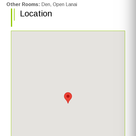
Other Rooms:
Den, Open Lanai
Location