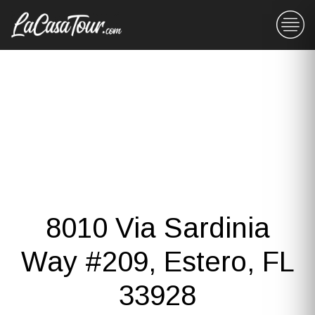
8010 Via Sardinia
Way #209, Estero, FL
33928