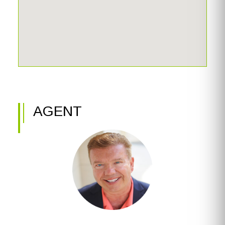
AGENT