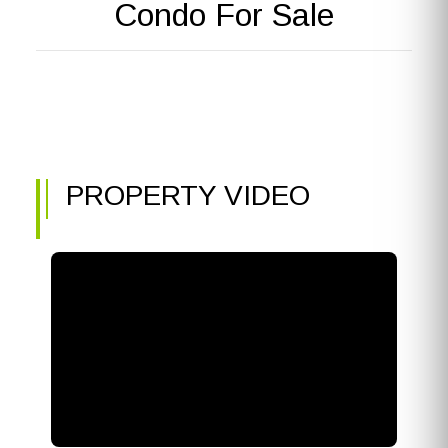
Condo For Sale
PROPERTY VIDEO