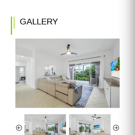
GALLERY