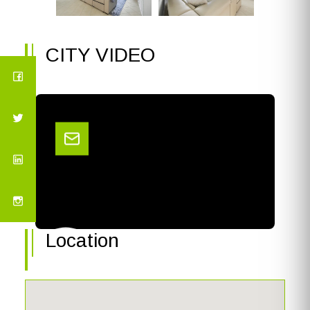
CITY VIDEO
Location