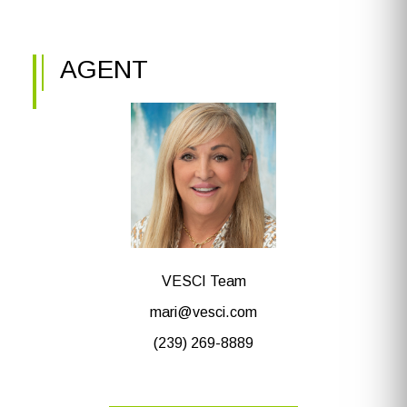
AGENT
VESCI Team
mari@vesci.com
(239) 269-8889