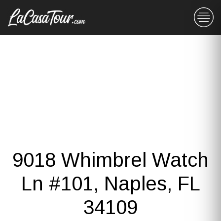
9018 Whimbrel Watch
Ln #101, Naples, FL
34109