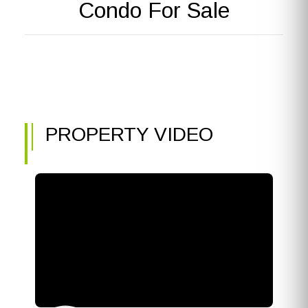
Condo For Sale
PROPERTY VIDEO