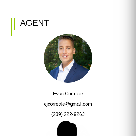
AGENT
Evan Correale
ejcorreale@gmail.com
(239) 222-9263