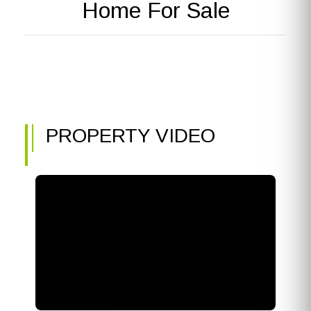
Home For Sale
PROPERTY VIDEO