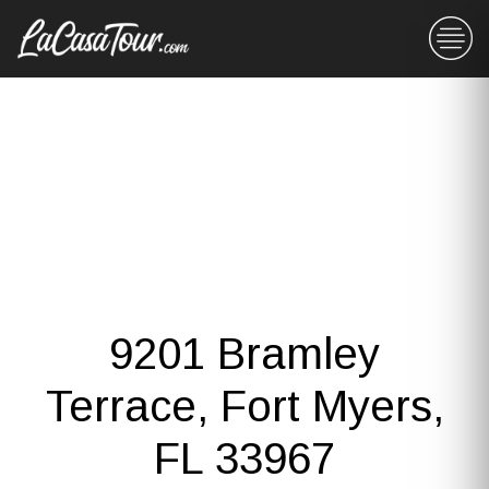
9201 Bramley
Terrace, Fort Myers,
FL 33967