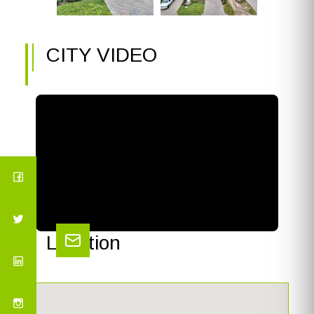
CITY VIDEO
Location