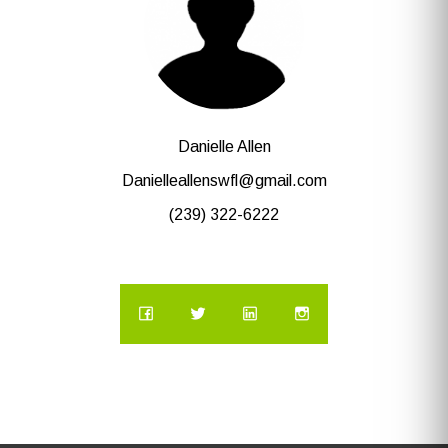
Danielle Allen
Danielleallenswfl@gmail.com
(239) 322-6222