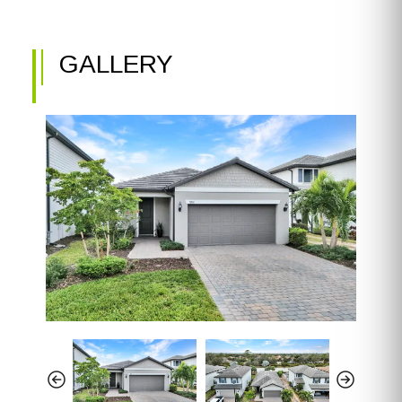
GALLERY