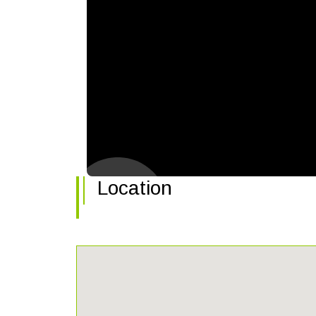
Location