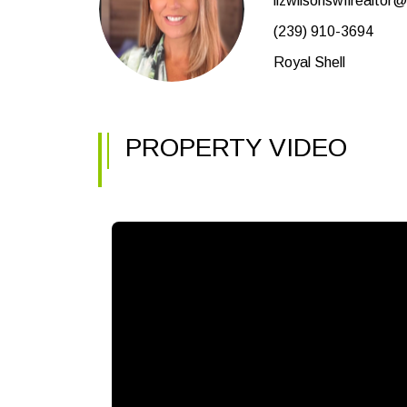
lizwilsonswflrealtor
(239) 910-3694
Royal Shell
PROPERTY VIDEO