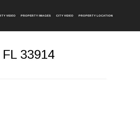
TY VIDEO
PROPERTY IMAGES
CITY VIDEO
PROPERTY LOCATION
 FL 33914