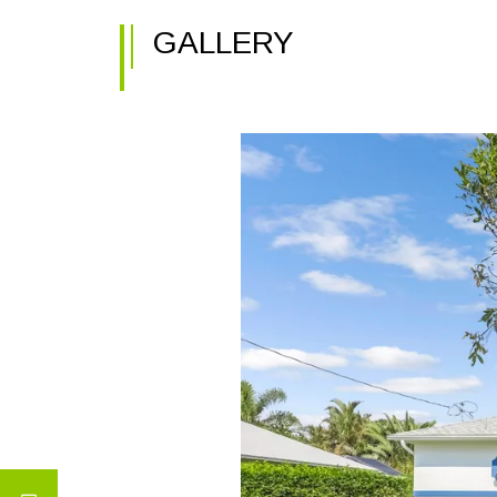
GALLERY