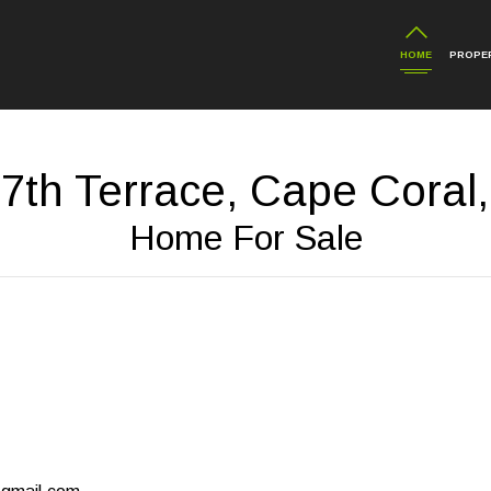
HOME
PROPER
7th Terrace, Cape Coral,
Home For Sale