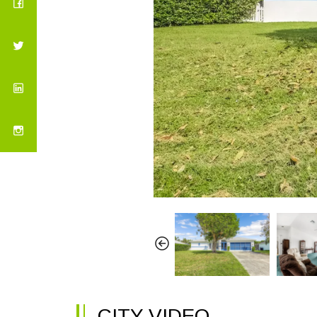
CITY VIDEO