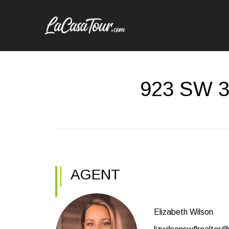
923 SW 3
AGENT
Elizabeth Wilson