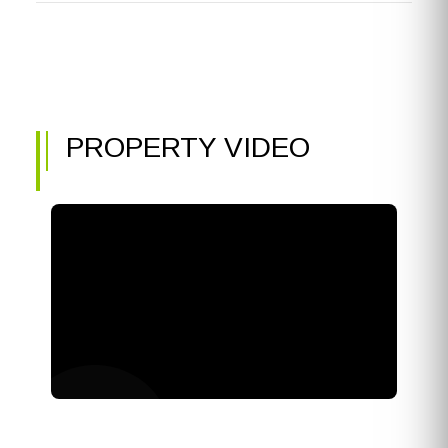
PROPERTY VIDEO