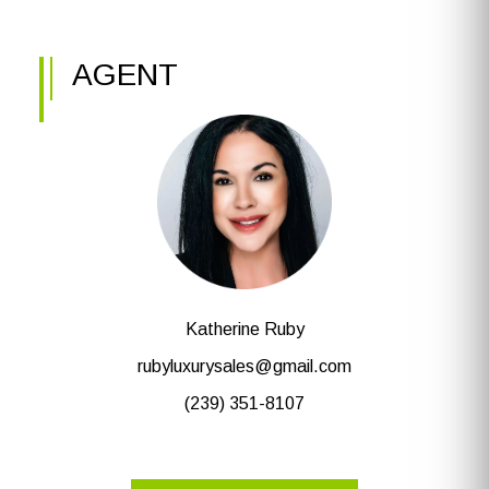
AGENT
Katherine Ruby
rubyluxurysales@gmail.com
(239) 351-8107