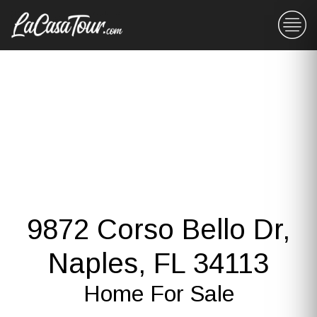
9872 Corso Bello Dr,
Naples, FL 34113
Home For Sale