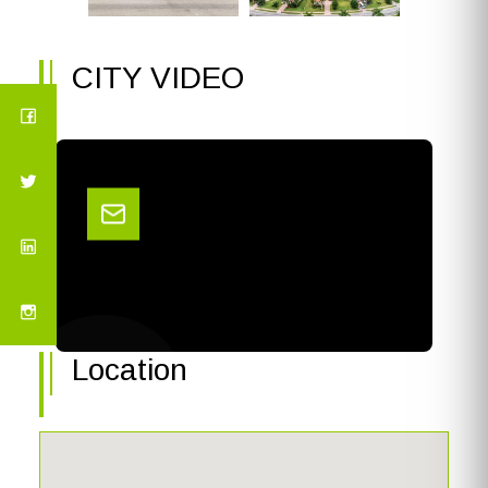
CITY VIDEO
Location