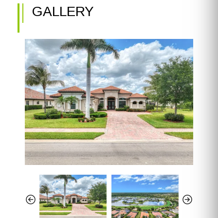
GALLERY