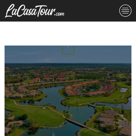
THE BLOG
#