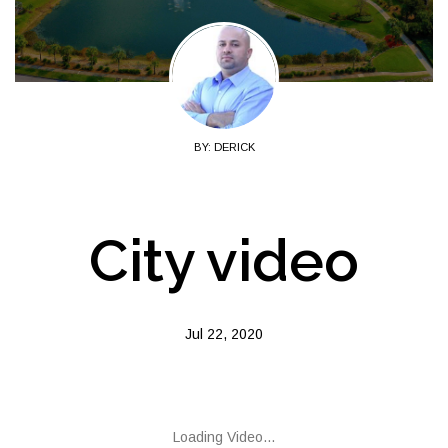
BY: DERICK
City video
Jul 22, 2020
Loading Video...