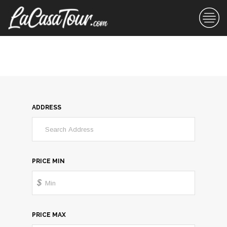
ADDRESS
PRICE MIN
$
PRICE MAX