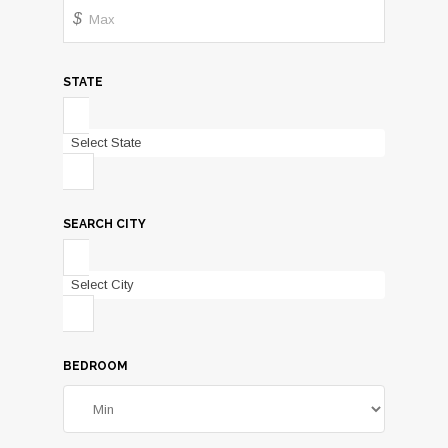
$
STATE
Select State
SEARCH CITY
Select City
BEDROOM