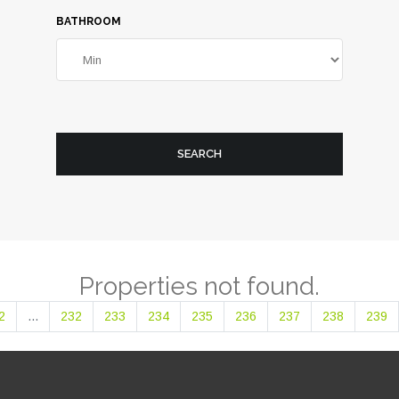
BATHROOM
SEARCH
Properties not found.
2
...
232
233
234
235
236
237
238
239